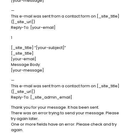
[your-message]
—
This e-mail was sent from a contact form on [_site_title]
([_site_url])
Reply-To: [your-email]
1
[_site_title] “[your-subject]”
[_site_title]
[your-email]
Message Body:
[your-message]
—
This e-mail was sent from a contact form on [_site_title]
([_site_url])
Reply-To: [_site_admin_email]
Thank you for your message. It has been sent.
There was an error trying to send your message. Please
try again later.
One or more fields have an error. Please check and try
again.