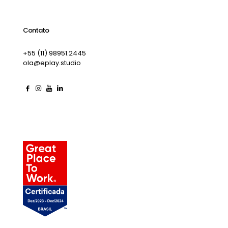
Contato
+55 (11) 98951.2445
ola@eplay.studio