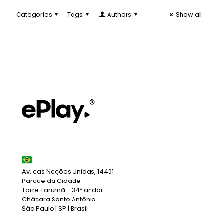
Categories
Tags
Authors
Show all
Av. das Nações Unidas, 14401
Parque da Cidade
Torre Tarumã - 34º andar
Chácara Santo Antônio
São Paulo | SP | Brasil