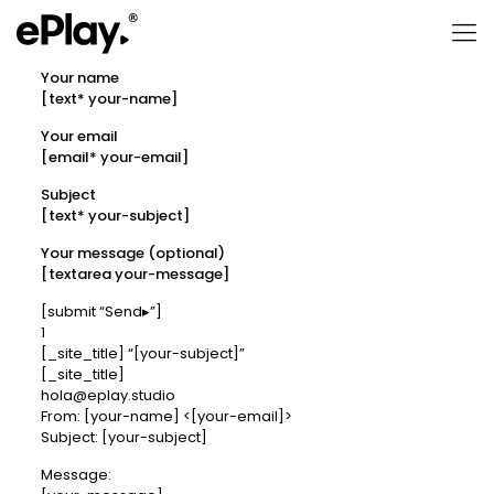
Your name
[text* your-name]
Your email
[email* your-email]
Subject
[text* your-subject]
Your message (optional)
[textarea your-message]
[submit “Send▸”]
1
[_site_title] “[your-subject]”
[_site_title]
hola@eplay.studio
From: [your-name] <[your-email]>
Subject: [your-subject]
Message: