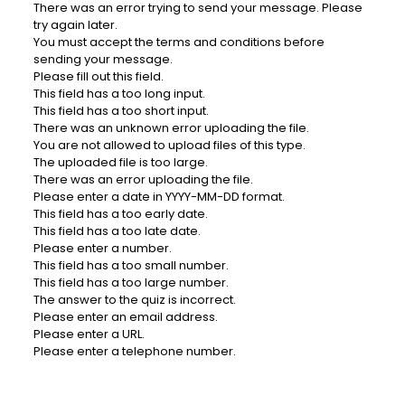
There was an error trying to send your message. Please
try again later.
You must accept the terms and conditions before
sending your message.
Please fill out this field.
This field has a too long input.
This field has a too short input.
There was an unknown error uploading the file.
You are not allowed to upload files of this type.
The uploaded file is too large.
There was an error uploading the file.
Please enter a date in YYYY-MM-DD format.
This field has a too early date.
This field has a too late date.
Please enter a number.
This field has a too small number.
This field has a too large number.
The answer to the quiz is incorrect.
Please enter an email address.
Please enter a URL.
Please enter a telephone number.