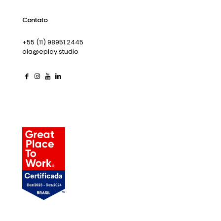
Contato
+55 (11) 98951.2445
ola@eplay.studio