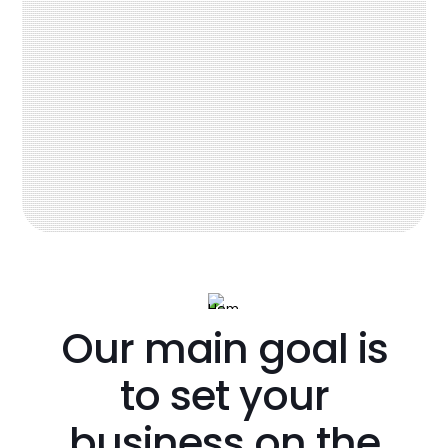
Our main goal is
to set your
business on the