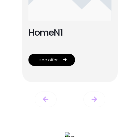
HomeN1
see offer